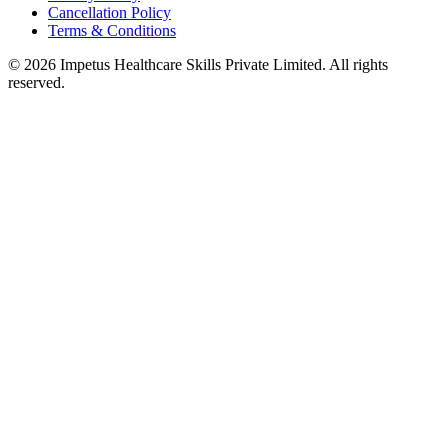
Cancellation Policy
Terms & Conditions
© 2026 Impetus Healthcare Skills Private Limited. All rights
reserved.