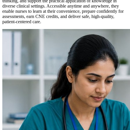
thinking, and support the practical application of knowledge in
diverse clinical settings. Accessible anytime and anywhere, they
enable nurses to learn at their convenience, prepare confidently for
assessments, earn CNE credits, and deliver safe, high-quality,
patient-centered care.