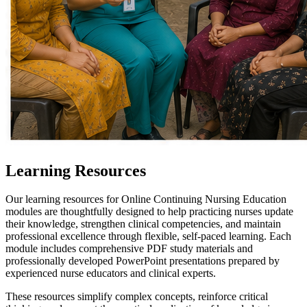
Learning Resources
Our learning resources for Online Continuing Nursing Education
modules are thoughtfully designed to help practicing nurses update
their knowledge, strengthen clinical competencies, and maintain
professional excellence through flexible, self-paced learning. Each
module includes comprehensive PDF study materials and
professionally developed PowerPoint presentations prepared by
experienced nurse educators and clinical experts.
These resources simplify complex concepts, reinforce critical