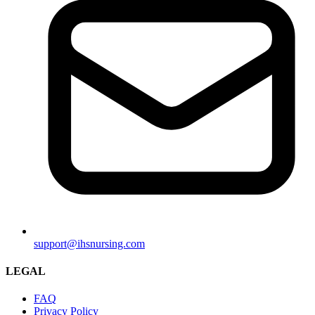
support@ihsnursing.com
LEGAL
FAQ
Privacy Policy