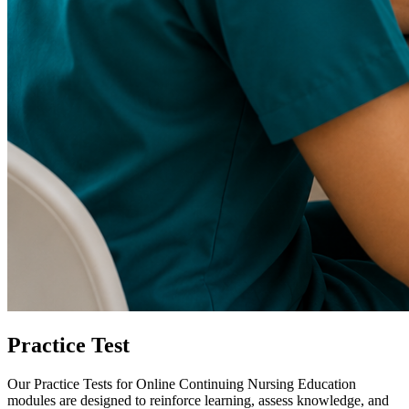
Practice Test
Our Practice Tests for Online Continuing Nursing Education
modules are designed to reinforce learning, assess knowledge, and