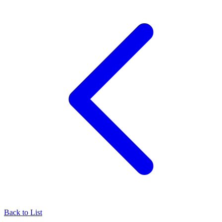
Back to List