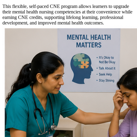
This flexible, self-paced CNE program allows learners to upgrade
their mental health nursing competencies at their convenience while
earning CNE credits, supporting lifelong learning, professional
development, and improved mental health outcomes.