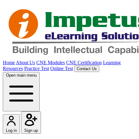
Home
About Us
CNE Modules
CNE Certification
Learning
Resources
Practice Test
Online Test
Contact Us
Open main menu
Log in
Sign up