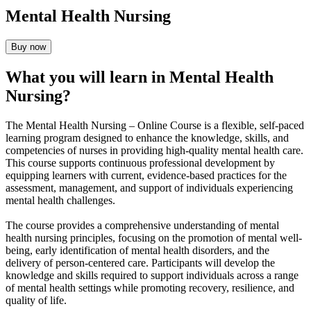
Mental Health Nursing
Buy now
What you will learn in Mental Health
Nursing?
The Mental Health Nursing – Online Course is a flexible, self-paced
learning program designed to enhance the knowledge, skills, and
competencies of nurses in providing high-quality mental health care.
This course supports continuous professional development by
equipping learners with current, evidence-based practices for the
assessment, management, and support of individuals experiencing
mental health challenges.
The course provides a comprehensive understanding of mental
health nursing principles, focusing on the promotion of mental well-
being, early identification of mental health disorders, and the
delivery of person-centered care. Participants will develop the
knowledge and skills required to support individuals across a range
of mental health settings while promoting recovery, resilience, and
quality of life.