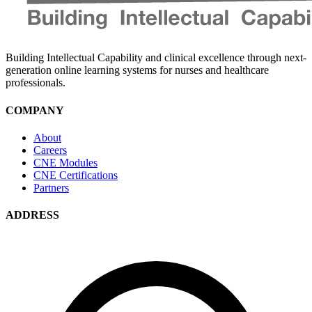
Building Intellectual Capability and clinical excellence through next-
generation online learning systems for nurses and healthcare
professionals.
COMPANY
About
Careers
CNE Modules
CNE Certifications
Partners
ADDRESS