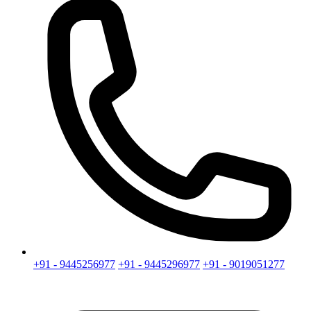
+91 - 9445256977
+91 - 9445296977
+91 - 9019051277