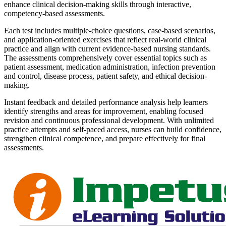
enhance clinical decision-making skills through interactive,
competency-based assessments.
Each test includes multiple-choice questions, case-based scenarios,
and application-oriented exercises that reflect real-world clinical
practice and align with current evidence-based nursing standards.
The assessments comprehensively cover essential topics such as
patient assessment, medication administration, infection prevention
and control, disease process, patient safety, and ethical decision-
making.
Instant feedback and detailed performance analysis help learners
identify strengths and areas for improvement, enabling focused
revision and continuous professional development. With unlimited
practice attempts and self-paced access, nurses can build confidence,
strengthen clinical competence, and prepare effectively for final
assessments.