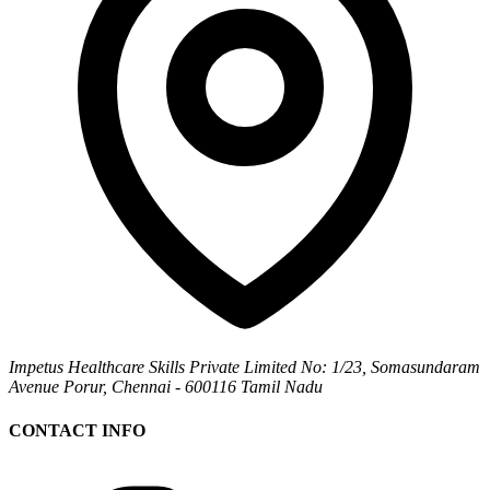
Impetus Healthcare Skills Private Limited
No: 1/23, Somasundaram
Avenue
Porur, Chennai - 600116
Tamil Nadu
CONTACT INFO