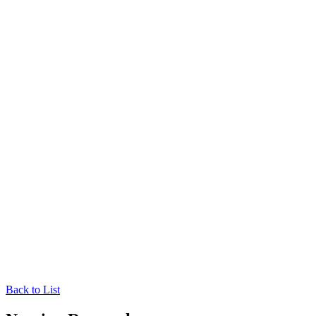
Back to List