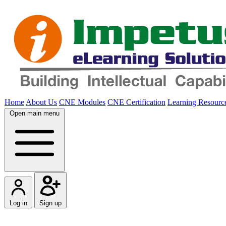
Home
About Us
CNE Modules
CNE Certification
Learning Resourc
Open main menu
Log in
Sign up