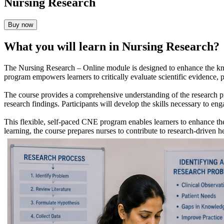
Nursing Research
Buy now
What you will learn in Nursing Research?
The Nursing Research – Online module is designed to enhance the kno
program empowers learners to critically evaluate scientific evidence, pa
The course provides a comprehensive understanding of the research proc
research findings. Participants will develop the skills necessary to e
This flexible, self-paced CNE program enables learners to enhance the
learning, the course prepares nurses to contribute to research-driven 