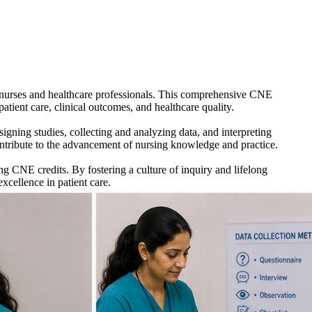
 nurses and healthcare professionals. This comprehensive CNE
patient care, clinical outcomes, and healthcare quality.
igning studies, collecting and analyzing data, and interpreting
 contribute to the advancement of nursing knowledge and practice.
g CNE credits. By fostering a culture of inquiry and lifelong
xcellence in patient care.