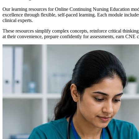
Our learning resources for Online Continuing Nursing Education modul
excellence through flexible, self-paced learning. Each module inclu
clinical experts.
These resources simplify complex concepts, reinforce critical thinking
at their convenience, prepare confidently for assessments, earn CNE cre