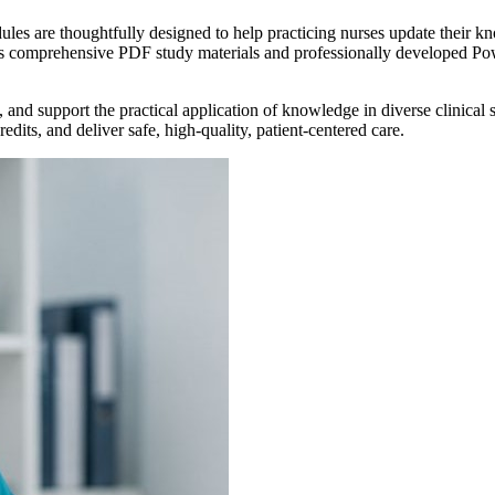
es are thoughtfully designed to help practicing nurses update their kn
des comprehensive PDF study materials and professionally developed Po
, and support the practical application of knowledge in diverse clinical
dits, and deliver safe, high-quality, patient-centered care.