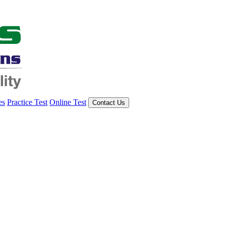
es
Practice Test
Online Test
Contact Us