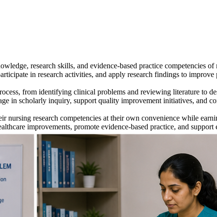
wledge, research skills, and evidence-based practice competencies of
rticipate in research activities, and apply research findings to improve 
ess, from identifying clinical problems and reviewing literature to des
ngage in scholarly inquiry, support quality improvement initiatives, and
ir nursing research competencies at their own convenience while earnin
healthcare improvements, promote evidence-based practice, and support e