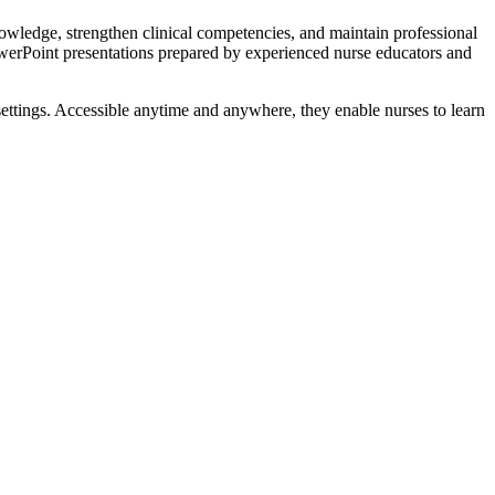
owledge, strengthen clinical competencies, and maintain professional
werPoint presentations prepared by experienced nurse educators and
 settings. Accessible anytime and anywhere, they enable nurses to learn