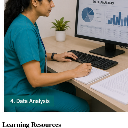
Learning Resources