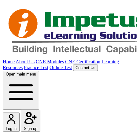
Home
About Us
CNE Modules
CNE Certification
Learning
Resources
Practice Test
Online Test
Contact Us
Open main menu
Log in
Sign up