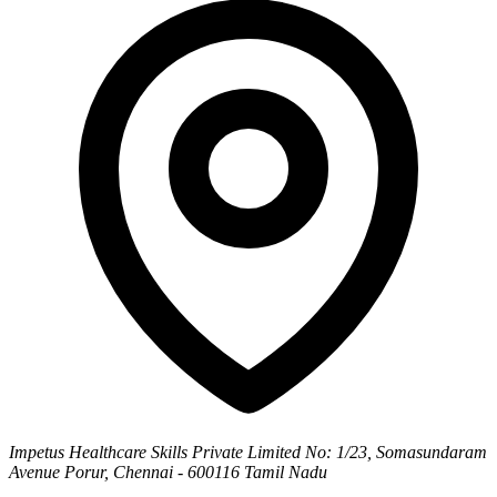
Impetus Healthcare Skills Private Limited
No: 1/23, Somasundaram
Avenue
Porur, Chennai - 600116
Tamil Nadu