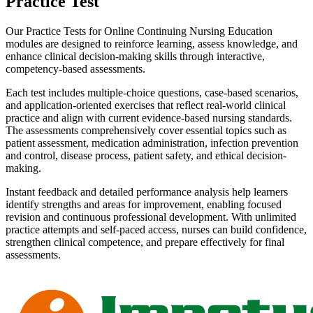
Practice Test
Our Practice Tests for Online Continuing Nursing Education
modules are designed to reinforce learning, assess knowledge, and
enhance clinical decision-making skills through interactive,
competency-based assessments.
Each test includes multiple-choice questions, case-based scenarios,
and application-oriented exercises that reflect real-world clinical
practice and align with current evidence-based nursing standards.
The assessments comprehensively cover essential topics such as
patient assessment, medication administration, infection prevention
and control, disease process, patient safety, and ethical decision-
making.
Instant feedback and detailed performance analysis help learners
identify strengths and areas for improvement, enabling focused
revision and continuous professional development. With unlimited
practice attempts and self-paced access, nurses can build confidence,
strengthen clinical competence, and prepare effectively for final
assessments.