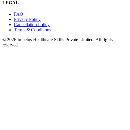
LEGAL
FAQ
Privacy Policy
Cancellation Policy
Terms & Conditions
© 2026 Impetus Healthcare Skills Private Limited. All rights
reserved.