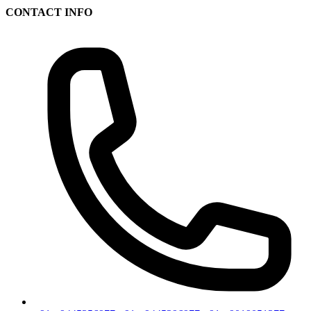
CONTACT INFO