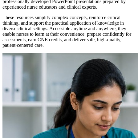
professionally developed PowerPoint presentations prepared by
experienced nurse educators and clinical experts.
These resources simplify complex concepts, reinforce critical
thinking, and support the practical application of knowledge in
diverse clinical settings. Accessible anytime and anywhere, they
enable nurses to learn at their convenience, prepare confidently for
assessments, earn CNE credits, and deliver safe, high-quality,
patient-centered care.