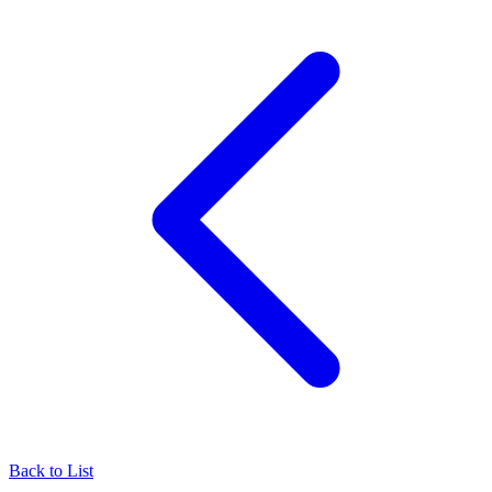
Back to List