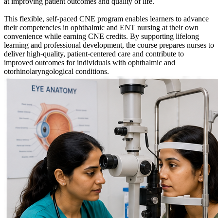
at improving patient outcomes and quality of life.
This flexible, self-paced CNE program enables learners to advance
their competencies in ophthalmic and ENT nursing at their own
convenience while earning CNE credits. By supporting lifelong
learning and professional development, the course prepares nurses to
deliver high-quality, patient-centered care and contribute to
improved outcomes for individuals with ophthalmic and
otorhinolaryngological conditions.