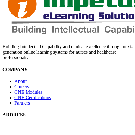
Building Intellectual Capability and clinical excellence through next-
generation online learning systems for nurses and healthcare
professionals.
COMPANY
About
Careers
CNE Modules
CNE Certifications
Partners
ADDRESS