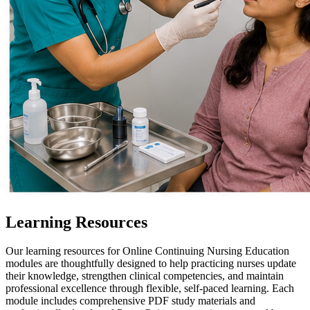
Learning Resources
Our learning resources for Online Continuing Nursing Education
modules are thoughtfully designed to help practicing nurses update
their knowledge, strengthen clinical competencies, and maintain
professional excellence through flexible, self-paced learning. Each
module includes comprehensive PDF study materials and