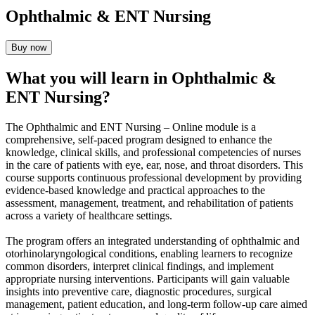
Ophthalmic & ENT Nursing
Buy now
What you will learn in Ophthalmic &
ENT Nursing?
The Ophthalmic and ENT Nursing – Online module is a
comprehensive, self-paced program designed to enhance the
knowledge, clinical skills, and professional competencies of nurses
in the care of patients with eye, ear, nose, and throat disorders. This
course supports continuous professional development by providing
evidence-based knowledge and practical approaches to the
assessment, management, treatment, and rehabilitation of patients
across a variety of healthcare settings.
The program offers an integrated understanding of ophthalmic and
otorhinolaryngological conditions, enabling learners to recognize
common disorders, interpret clinical findings, and implement
appropriate nursing interventions. Participants will gain valuable
insights into preventive care, diagnostic procedures, surgical
management, patient education, and long-term follow-up care aimed