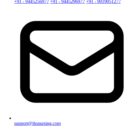
+91 - 9445256977
+91 - 9445296977
+91 - 9019051277
support@ihsnursing.com