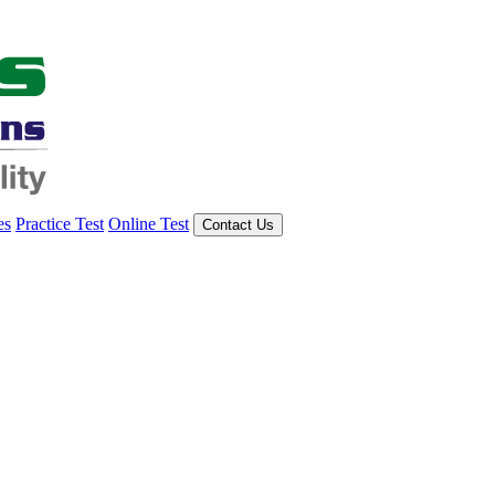
es
Practice Test
Online Test
Contact Us