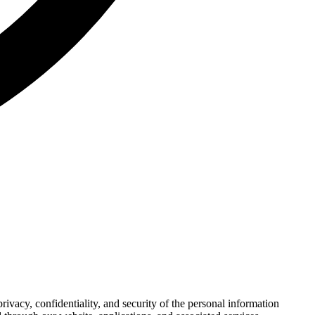
ivacy, confidentiality, and security of the personal information