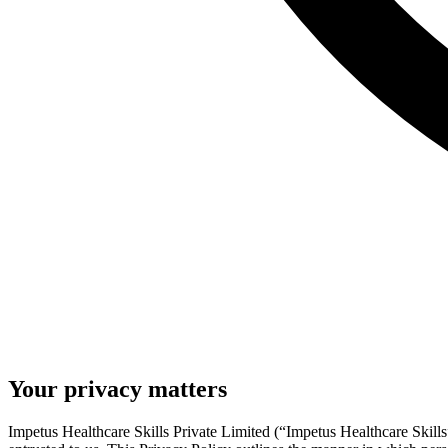
Your privacy matters
Impetus Healthcare Skills Private Limited (“Impetus Healthcare Skills