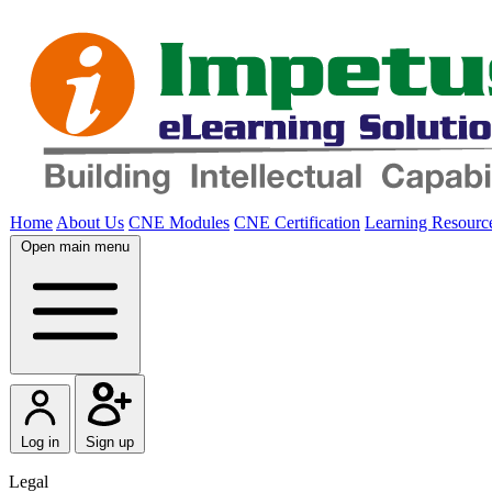
Home
About Us
CNE Modules
CNE Certification
Learning Resourc
Open main menu
Log in
Sign up
Legal