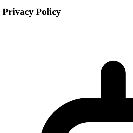
Privacy Policy