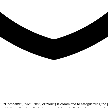
”, “Company”, “we”, “us”, or “our”) is committed to safeguarding the pr