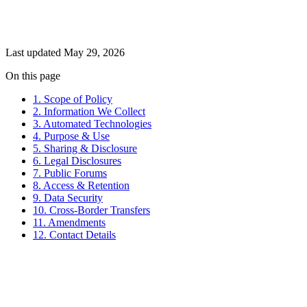
Last updated May 29, 2026
On this page
1. Scope of Policy
2. Information We Collect
3. Automated Technologies
4. Purpose & Use
5. Sharing & Disclosure
6. Legal Disclosures
7. Public Forums
8. Access & Retention
9. Data Security
10. Cross-Border Transfers
11. Amendments
12. Contact Details